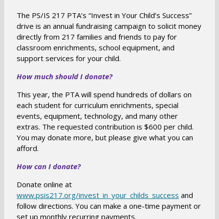
The PS/IS 217 PTA’s “Invest in Your Child’s Success”
drive is an annual fundraising campaign to solicit money
directly from 217 families and friends to pay for
classroom enrichments, school equipment, and
support services for your child.
How much should I donate?
This year, the PTA will spend hundreds of dollars on
each student for curriculum enrichments, special
events, equipment, technology, and many other
extras. The requested contribution is $600 per child.
You may donate more, but please give what you can
afford.
How can I donate?
Donate online at
O
www.psis217.org/invest_in_your_childs_success
and
follow directions. You can make a one-time payment or
p
set up monthly recurring payments.
e