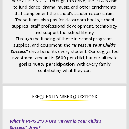
here at PS/IS 217. Through this drive, the PTA is able
n
to fund dance, drama, music, and other enrichments
that complement the school’s academic curriculum.
a
These funds also pay for classroom books, school
n
supplies, staff professional development, technology
e
and support the school library.
w
Through the funding of these in-school programs,
b
supplies, and equipment, the
“Invest In Your Child’s
r
Success”
drive benefits every student. Our suggested
o
investment amount is $600 per child, but our ultimate
w
goal is
100% participation
,
with every family
s
contributing what they can.
e
r
t
a
FREQUENTLY ASKED QUESTIONS
b
What is PS/IS 217 PTA's "Invest in Your Child's
Success" drive?