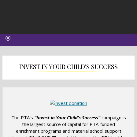
INVEST IN YOUR CHILD'S SUCCESS
O
p
e
The PTA’s
“Invest in Your Child’s Success”
campaign is
n
the largest source of capital for PTA-funded
s
enrichment programs and material school support
i