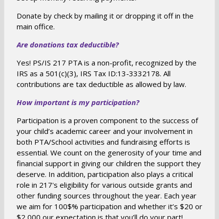
n
Donate by check by mailing it or dropping it off in the
s
main office.
i
Are donations tax deductible?
n
a
Yes! PS/IS 217 PTA is a non-profit, recognized by the
n
IRS as a 501(c)(3), IRS Tax ID:13-3332178. All
e
contributions are tax deductible as allowed by law.
w
How important is my participation?
b
r
Participation is a proven component to the success of
o
your child’s academic career and your involvement in
w
both PTA/School activities and fundraising efforts is
s
essential. We count on the generosity of your time and
financial support in giving our children the support they
e
deserve. In addition, participation also plays a critical
r
role in 217's eligibility for various outside grants and
t
other funding sources throughout the year. Each year
a
we aim for 100$% participation and whether it’s $20 or
b
$2,000 our expectation is that you’ll do your part!