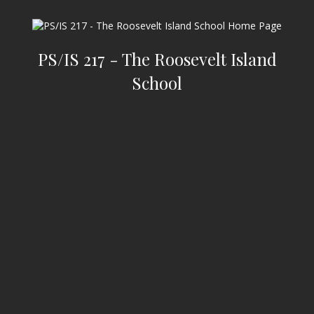
PS/IS 217 - The Roosevelt Island
School