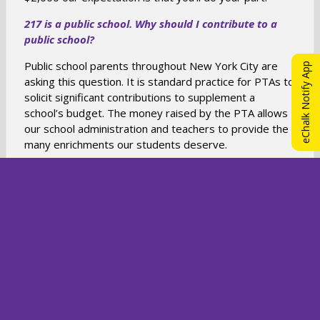
217 is a public school. Why should I contribute to a
public school?
Public school parents throughout New York City are
eChalk Notify App
asking this question. It is standard practice for PTAs to
solicit significant contributions to supplement a
school’s budget. The money raised by the PTA allows
our school administration and teachers to provide the
many enrichments our students deserve.
Can I participate in my corporate matching program?
YES! Many companies match their employees’
charitable contributions. Ask your company if it
matches donations to non-profit (501(c)(3))
organizations. If so, contact our Treasurers at:
O
217ptatreasurer@gmail.com
to obtain any details your
company may need.
p
e
n