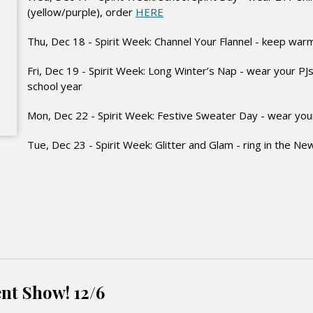
(yellow/purple), order
HERE
Thu, Dec 18 - Spirit Week: Channel Your Flannel - keep warm
Fri, Dec 19 - Spirit Week: Long Winter’s Nap - wear your PJs 
school year
Mon, Dec 22 - Spirit Week: Festive Sweater Day - wear your
Tue, Dec 23 - Spirit Week: Glitter and Glam - ring in the Ne
nt Show! 12/6