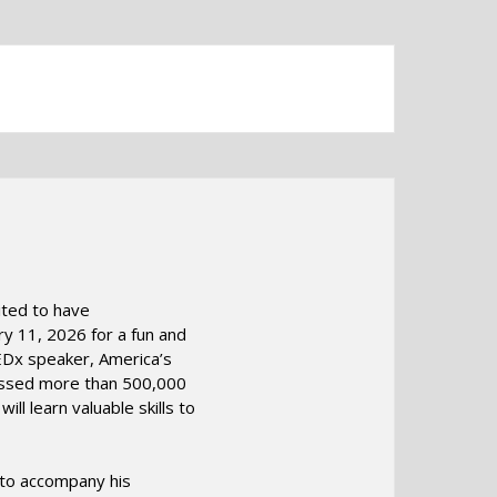
ited to have
y 11, 2026 for a fun and
EDx speaker, America’s
ressed more than 500,000
ll learn valuable skills to
s to accompany his