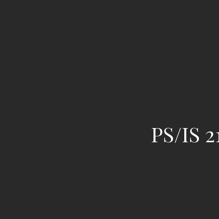
PS/IS 2