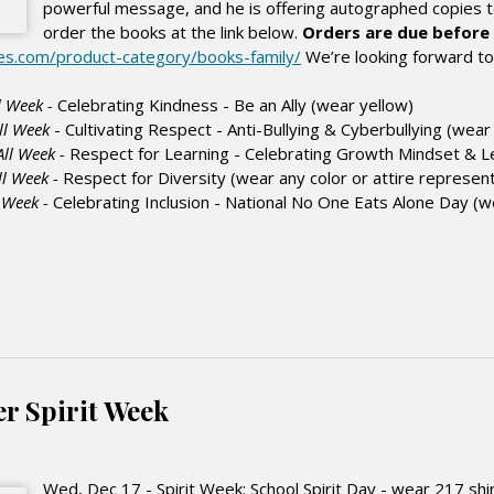
powerful message, and he is offering autographed copies t
order the books at the link below.
Orders are due before 
des.com/product-category/books-family/
We’re looking forward to D
l Week -
Celebrating Kindness - Be an Ally (wear
yellow
)
ll Week
- Cultivating Respect - Anti-Bullying & Cyberbullying (wea
All Week -
Respect for Learning - Celebrating Growth Mindset & 
ll Week -
Respect for Diversity (wear any color or attire represent
l Week -
Celebrating Inclusion - National No One Eats Alone Day (
er Spirit Week
Wed, Dec 17 - Spirit Week: School Spirit Day - wear 217 shir