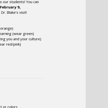
o our students! You can
February 9,
r. Blake’s visit!
r
orange
)
Learning (wear
green
)
ing you and your culture)
wear
red
/
pink
)
t or colors