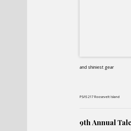
and shiniest gear
PS/IS 217 Roosevelt Island
9th Annual Tale