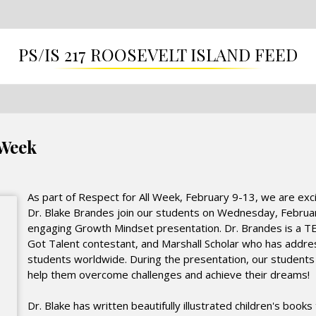
PS/IS 217 ROOSEVELT ISLAND FEED
 Week
As part of Respect for All Week, February 9-13, we are exc
Dr. Blake Brandes join our students on Wednesday, Februar
engaging Growth Mindset presentation. Dr. Brandes is a T
Got Talent contestant, and Marshall Scholar who has add
students worldwide. During the presentation, our students wi
help them overcome challenges and achieve their dreams!
Dr. Blake has written beautifully illustrated children's book