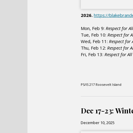
2026.
https://blakebran
Mon, Feb 9:
Respect for Al
Tue, Feb 10:
Respect for A
Wed, Feb 11:
Respect for 
Thu, Feb 12:
Respect for A
Fri, Feb 13:
Respect for Al
PS/IS 217 Roosevelt Island
Dec 17-23: Wint
December 10, 2025