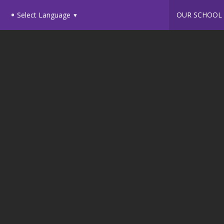
OUR SCHOOL
Select Language
▼