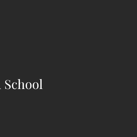
d School