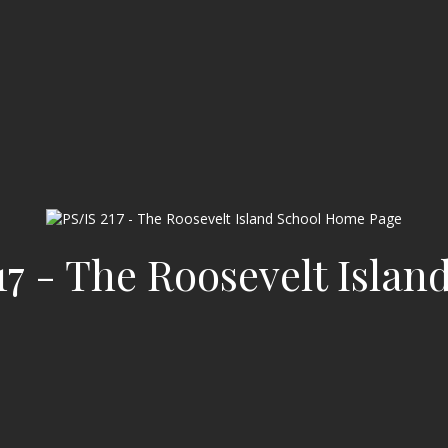
17 - The Roosevelt Islan