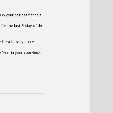
 in your coziest flannels
for the last Friday of the
 best holiday attire
w Year in your sparkliest