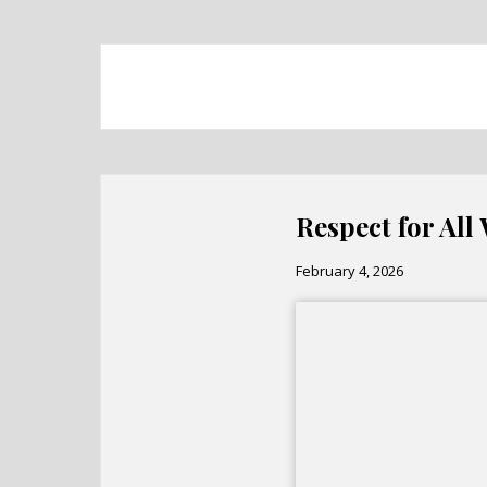
Respect for All
February 4, 2026